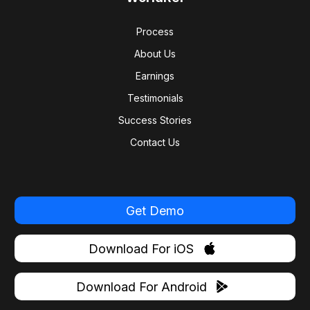
Process
About Us
Earnings
Testimonials
Success Stories
Contact Us
Get Demo
Download For iOS
Download For Android