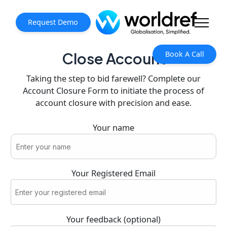
Request Demo
Book A Call
Close Account
Taking the step to bid farewell? Complete our
Account Closure Form to initiate the process of
account closure with precision and ease.
Your name
Your Registered Email
Your feedback (optional)