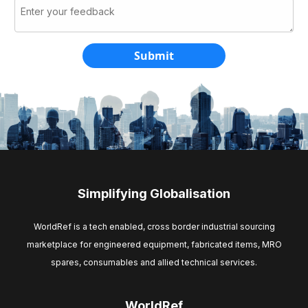
Simplifying Globalisation
WorldRef is a tech enabled, cross border industrial sourcing
marketplace for engineered equipment, fabricated items, MRO
spares, consumables and allied technical services.
WorldRef